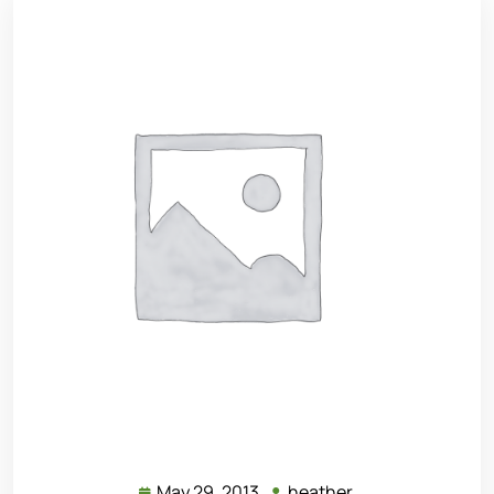
May 29, 2013
heather
May
heather