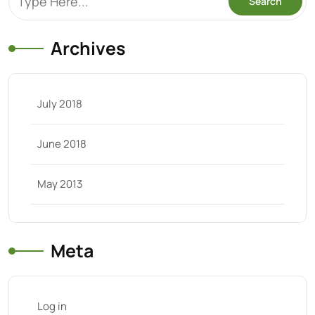
Archives
July 2018
June 2018
May 2013
Meta
Log in