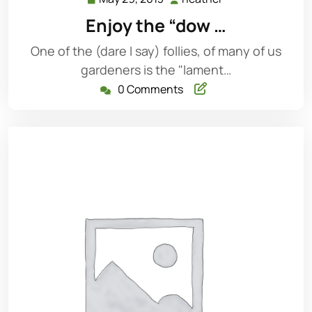
29,
Enjoy the “dow …
2013
One of the (dare I say) follies, of many of us
gardeners is the "lament…
0 Comments