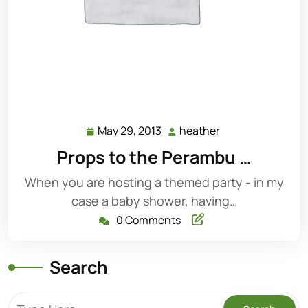
May 29, 2013
heather
May
heather
29,
Props to the Perambu …
2013
When you are hosting a themed party - in my
case a baby shower, having…
0 Comments
Search