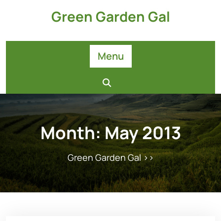
Skip
Green Garden Gal
to
content
Menu
Month:
May 2013
Green Garden Gal
>>